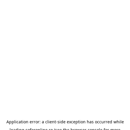
Application error: a
client
-side exception has occurred while
loading
soferonline.ro
(see the
browser console
for more