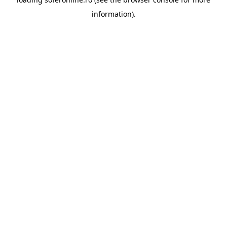
information).