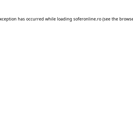
exception has occurred while loading
soferonline.ro
(see the
browse