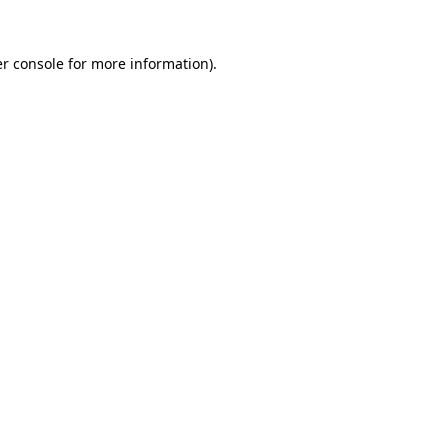
r console
for more information).