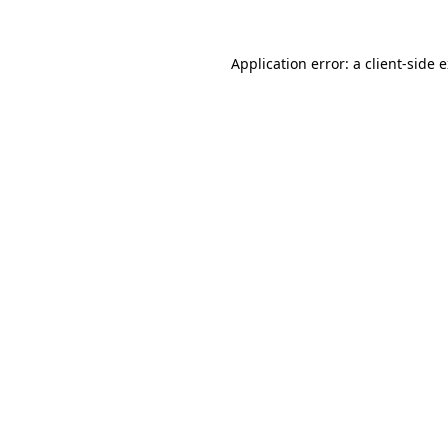
Application error: a
client
-side 