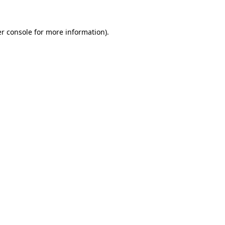
r console
for more information).