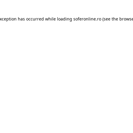
exception has occurred while loading
soferonline.ro
(see the
browse