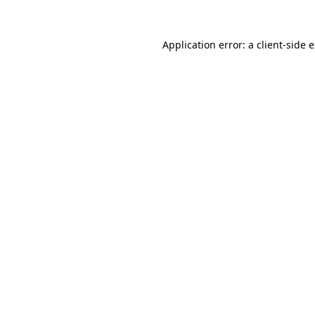
Application error: a
client
-side 