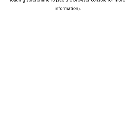
information).