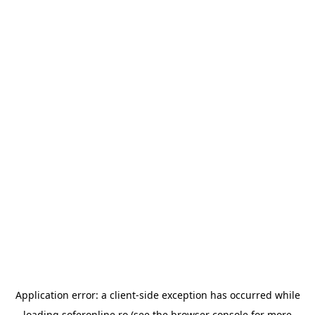
Application error: a
client
-side exception has occurred while
loading
soferonline.ro
(see the
browser console
for more