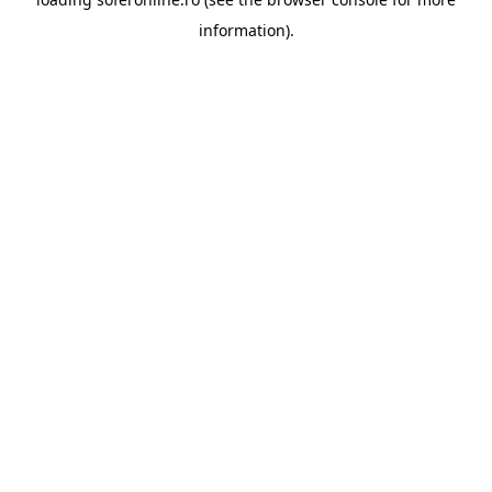
information).