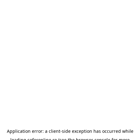
Application error: a
client
-side exception has occurred while
loading
soferonline.ro
(see the
browser console
for more