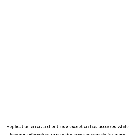
Application error: a
client
-side exception has occurred while
loading
soferonline.ro
(see the
browser console
for more