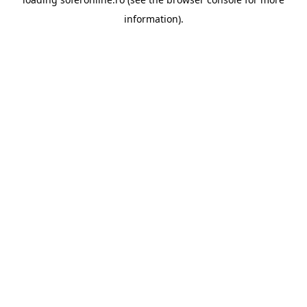
information).