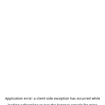
Application error: a
client
-side exception has occurred while
loading
soferonline.ro
(see the
browser console
for more