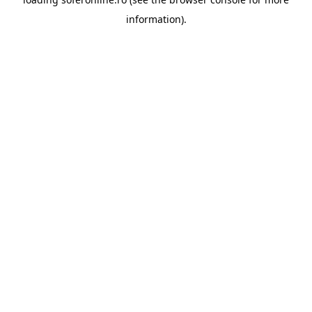
information).