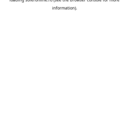
information).