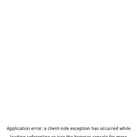
Application error: a
client
-side exception has occurred while
loading
soferonline.ro
(see the
browser console
for more