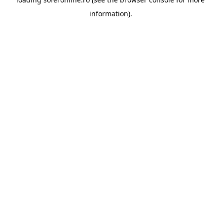
information).