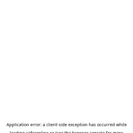
Application error: a
client
-side exception has occurred while
loading
soferonline.ro
(see the
browser console
for more