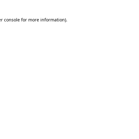
r console
for more information).