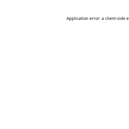
Application error: a
client
-side 