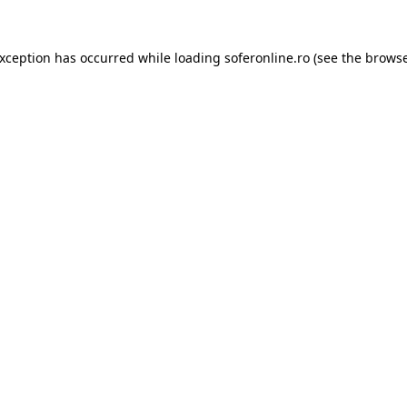
exception has occurred while loading
soferonline.ro
(see the
browse