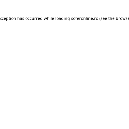
exception has occurred while loading
soferonline.ro
(see the
browse