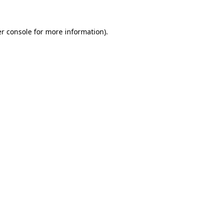
r console
for more information).