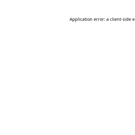
Application error: a
client
-side 