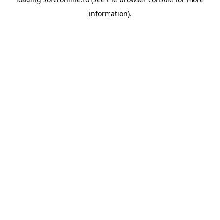
information).