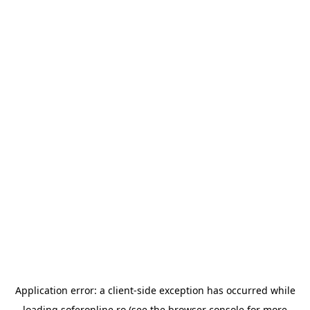
Application error: a
client
-side exception has occurred while
loading
soferonline.ro
(see the
browser console
for more