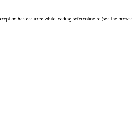
exception has occurred while loading
soferonline.ro
(see the
browse