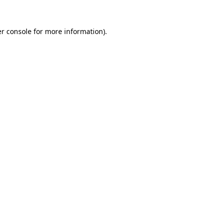
r console
for more information).