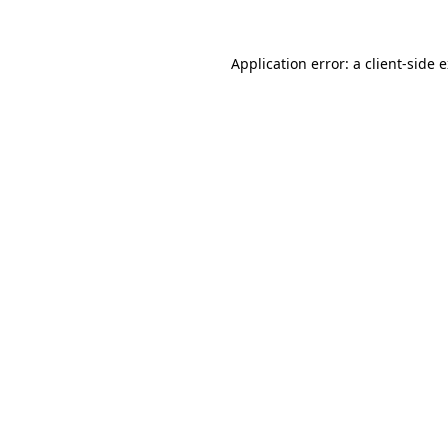
Application error: a
client
-side 