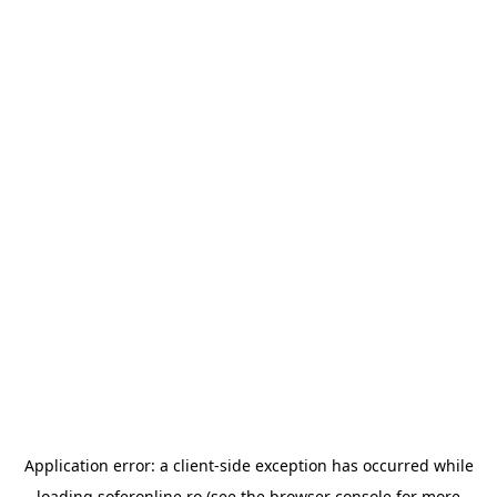
Application error: a
client
-side exception has occurred while
loading
soferonline.ro
(see the
browser console
for more