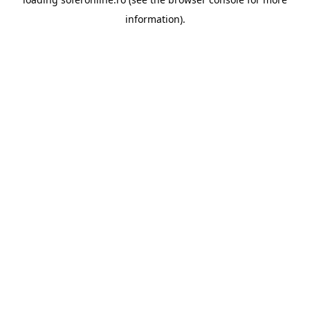
information).