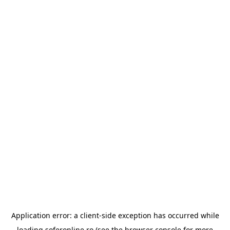
Application error: a
client
-side exception has occurred while
loading
soferonline.ro
(see the
browser console
for more