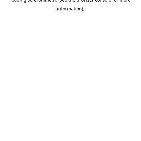
information).