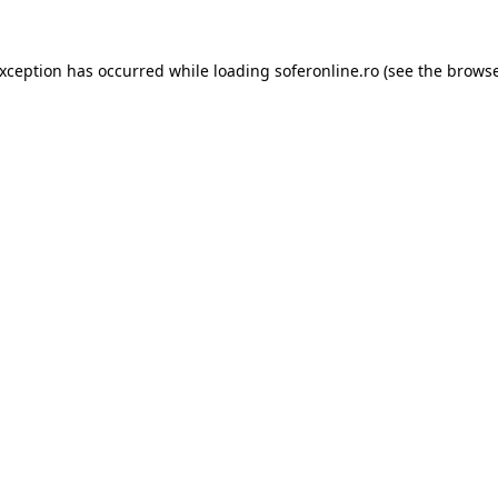
exception has occurred while loading
soferonline.ro
(see the
browse