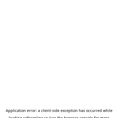
Application error: a
client
-side exception has occurred while
loading
soferonline.ro
(see the
browser console
for more