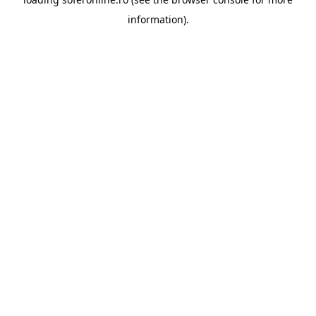
information).