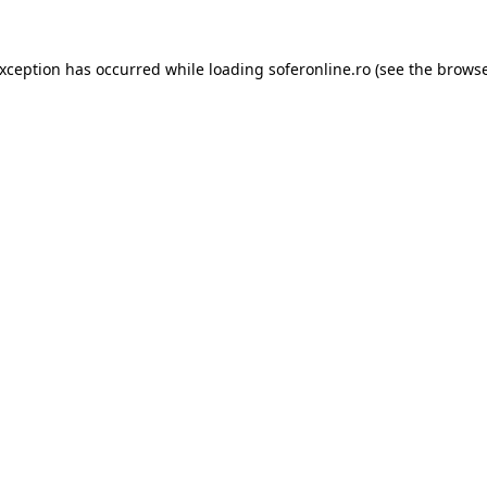
exception has occurred while loading
soferonline.ro
(see the
browse