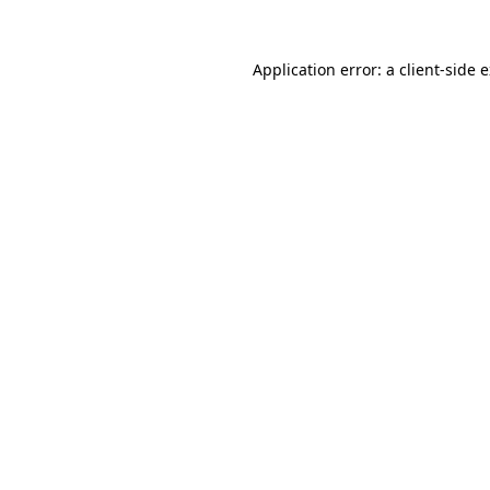
Application error: a
client
-side 