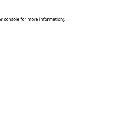
r console
for more information).