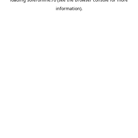
information).