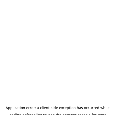
Application error: a
client
-side exception has occurred while
loading
soferonline.ro
(see the
browser console
for more