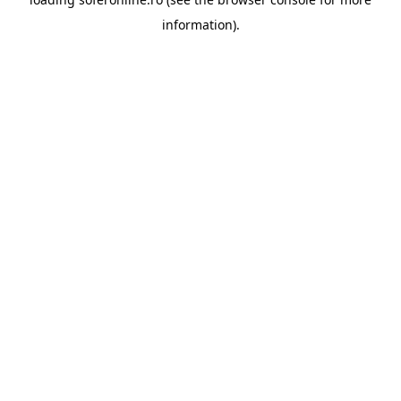
information).