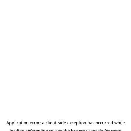
Application error: a
client
-side exception has occurred while
loading
soferonline.ro
(see the
browser console
for more