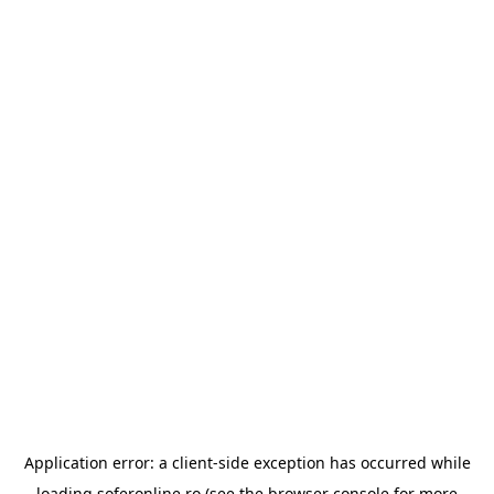
Application error: a
client
-side exception has occurred while
loading
soferonline.ro
(see the
browser console
for more