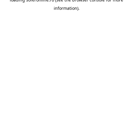
information).