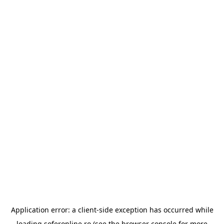
Application error: a
client
-side exception has occurred while
loading
soferonline.ro
(see the
browser console
for more