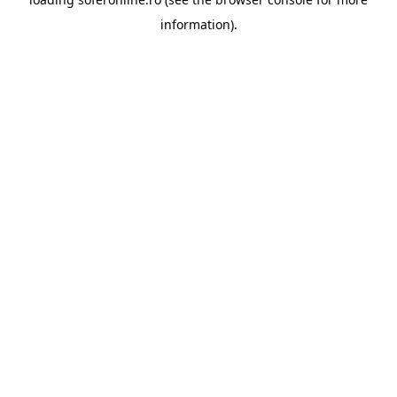
information).