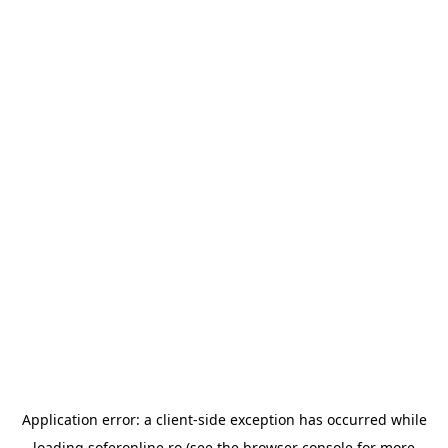
Application error: a
client
-side exception has occurred while
loading
soferonline.ro
(see the
browser console
for more