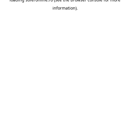
information).