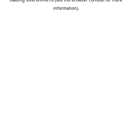
information).