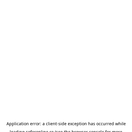
Application error: a
client
-side exception has occurred while
loading
soferonline.ro
(see the
browser console
for more