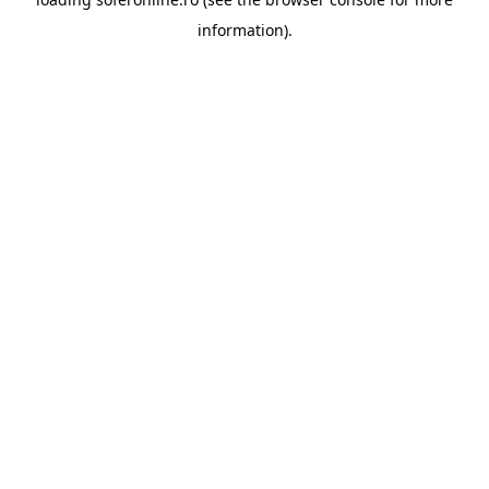
information).