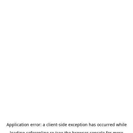
Application error: a
client
-side exception has occurred while
loading
soferonline.ro
(see the
browser console
for more