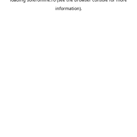
information).