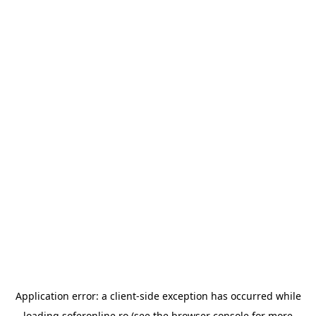
Application error: a
client
-side exception has occurred while
loading
soferonline.ro
(see the
browser console
for more