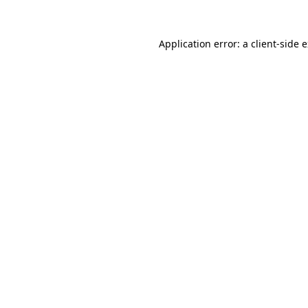
Application error: a
client
-side 