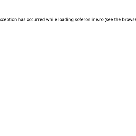
exception has occurred while loading
soferonline.ro
(see the
browse