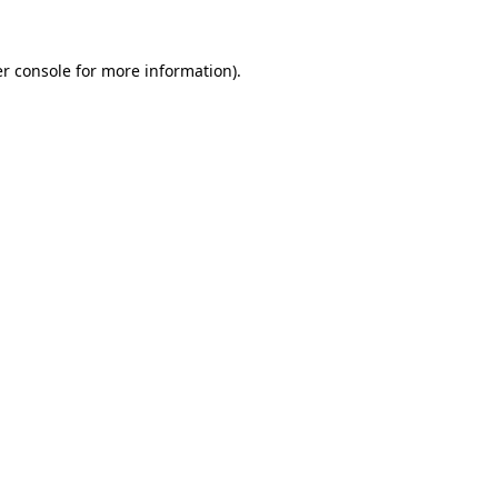
r console
for more information).