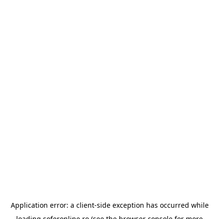
Application error: a
client
-side exception has occurred while
loading
soferonline.ro
(see the
browser console
for more