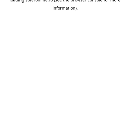
information).