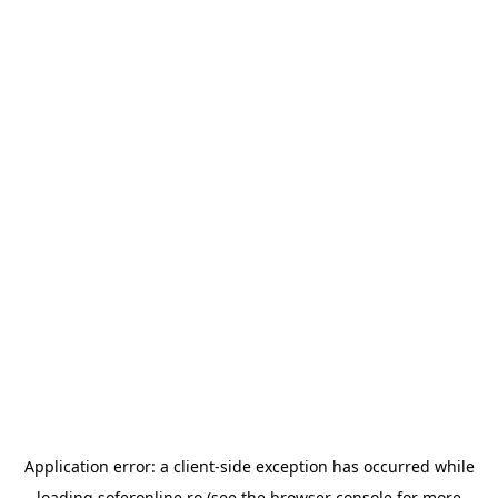
Application error: a
client
-side exception has occurred while
loading
soferonline.ro
(see the
browser console
for more