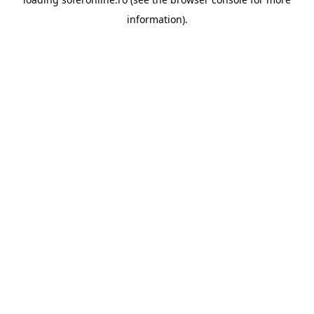
information).