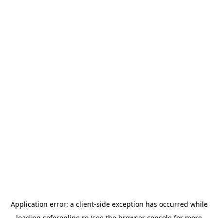
Application error: a
client
-side exception has occurred while
loading
soferonline.ro
(see the
browser console
for more