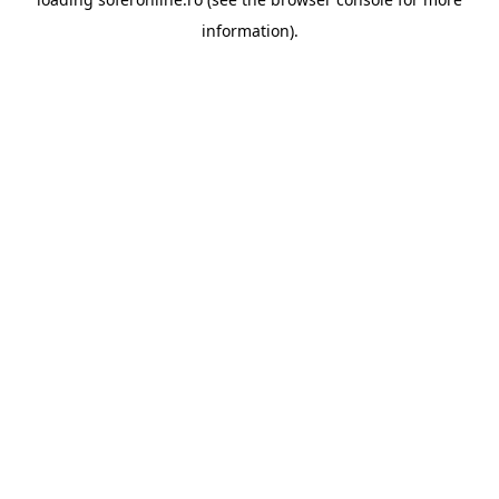
information).