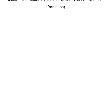
information).