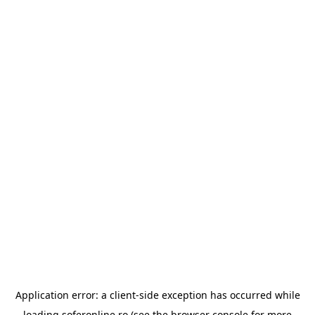
Application error: a
client
-side exception has occurred while
loading
soferonline.ro
(see the
browser console
for more