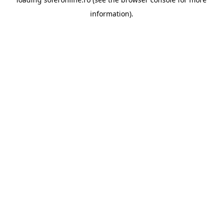
information).