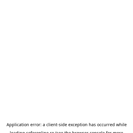
Application error: a
client
-side exception has occurred while
loading
soferonline.ro
(see the
browser console
for more