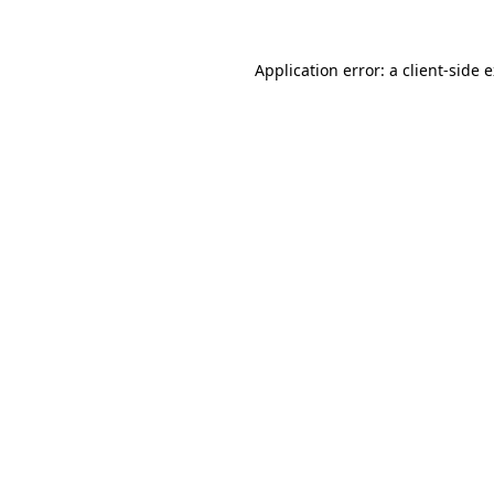
Application error: a
client
-side 