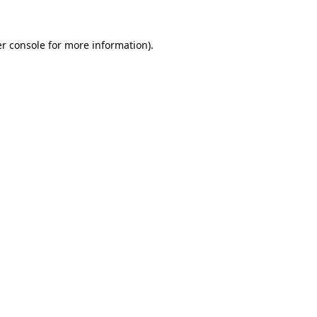
r console
for more information).