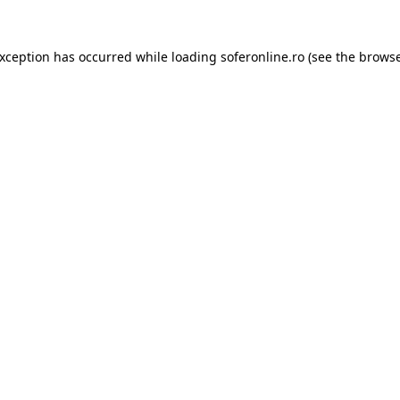
exception has occurred while loading
soferonline.ro
(see the
browse