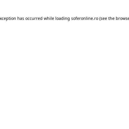
exception has occurred while loading
soferonline.ro
(see the
browse