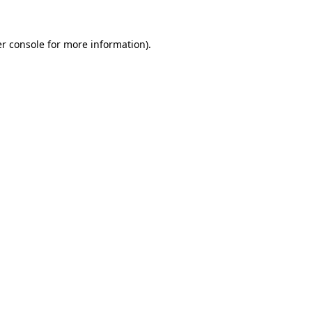
r console
for more information).