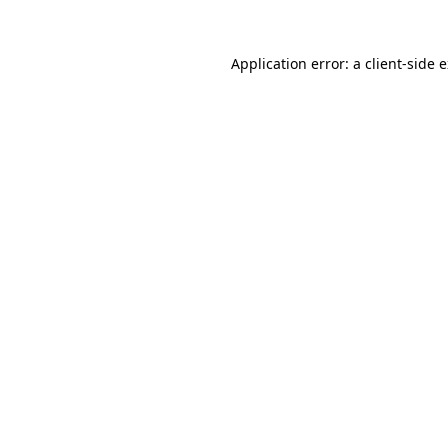
Application error: a
client
-side 