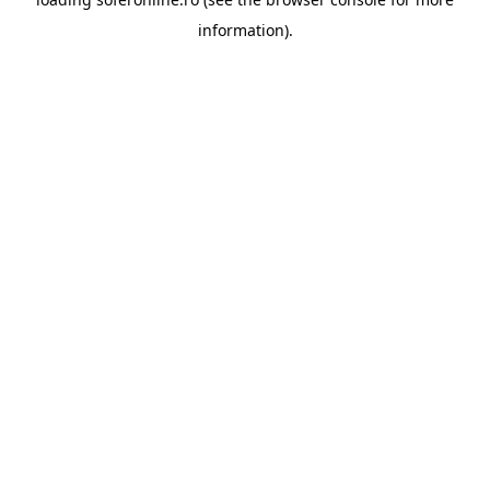
information).