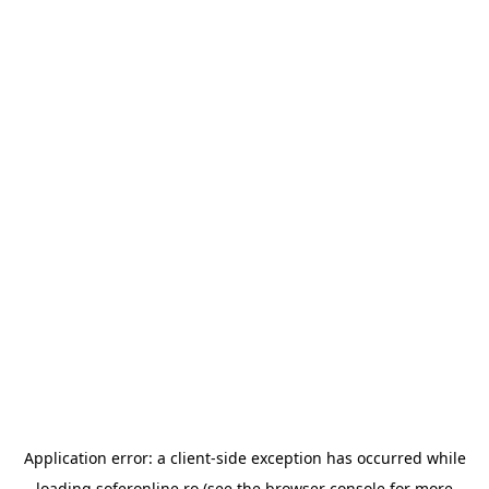
Application error: a
client
-side exception has occurred while
loading
soferonline.ro
(see the
browser console
for more