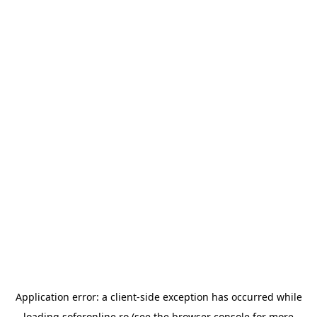
Application error: a
client
-side exception has occurred while
loading
soferonline.ro
(see the
browser console
for more