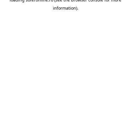
information).