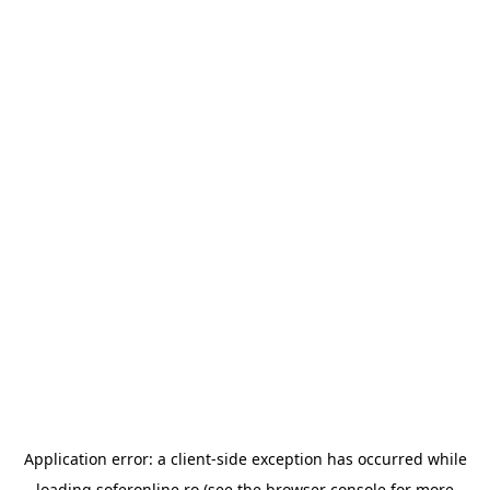
Application error: a
client
-side exception has occurred while
loading
soferonline.ro
(see the
browser console
for more