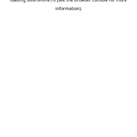
information).