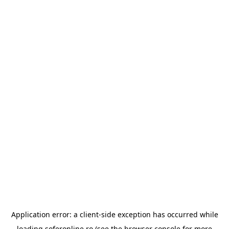
Application error: a
client
-side exception has occurred while
loading
soferonline.ro
(see the
browser console
for more