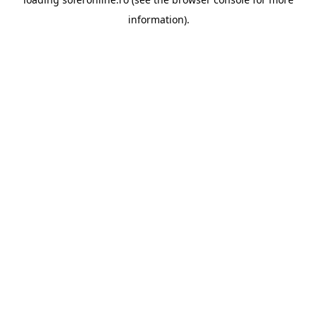
information).