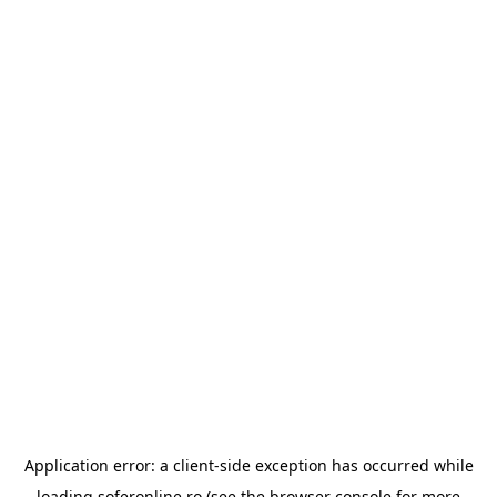
Application error: a
client
-side exception has occurred while
loading
soferonline.ro
(see the
browser console
for more