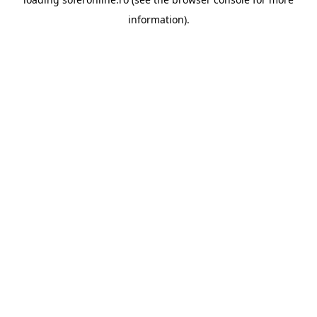
information).