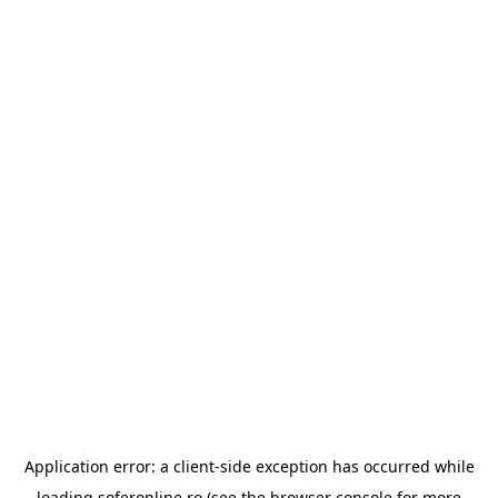
Application error: a
client
-side exception has occurred while
loading
soferonline.ro
(see the
browser console
for more