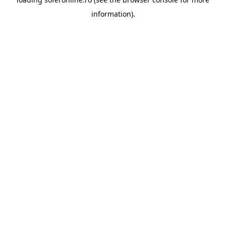
information).