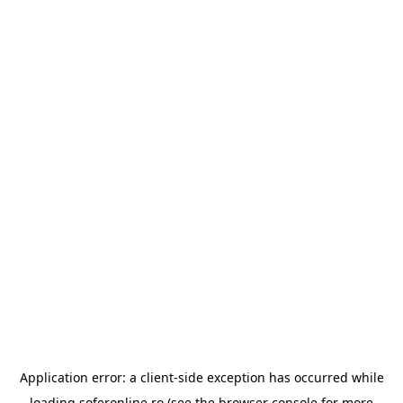
Application error: a
client
-side exception has occurred while
loading
soferonline.ro
(see the
browser console
for more