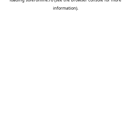
information).