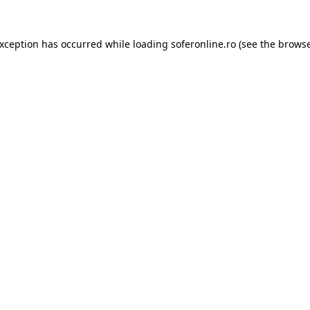
exception has occurred while loading
soferonline.ro
(see the
browse