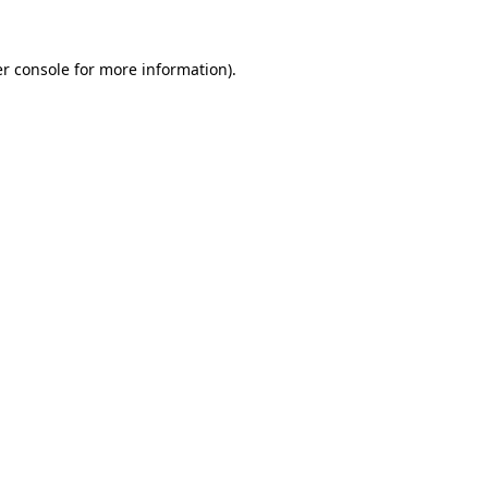
r console
for more information).