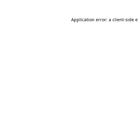
Application error: a
client
-side 