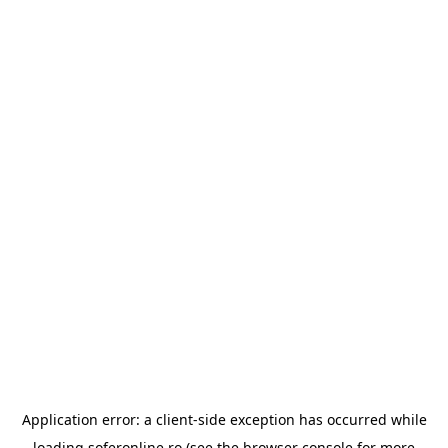
Application error: a
client
-side exception has occurred while
loading
soferonline.ro
(see the
browser console
for more