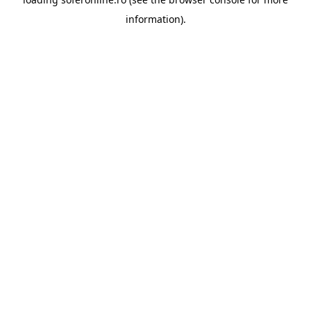
information).