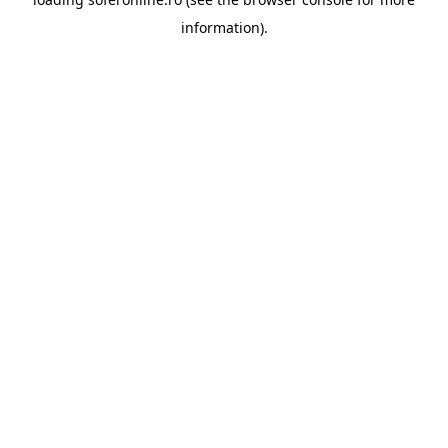
information).