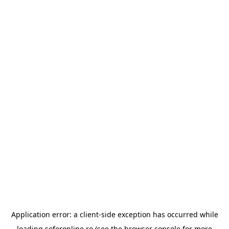
Application error: a
client
-side exception has occurred while
loading
soferonline.ro
(see the
browser console
for more