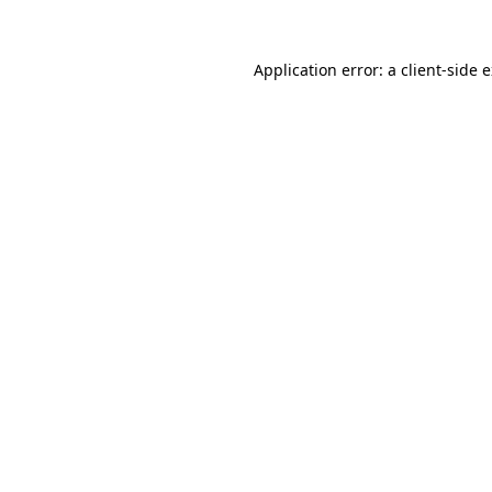
Application error: a
client
-side 