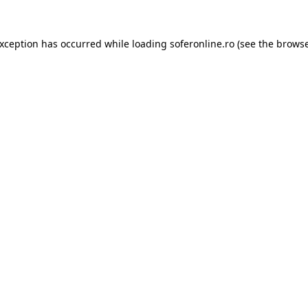
exception has occurred while loading
soferonline.ro
(see the
browse