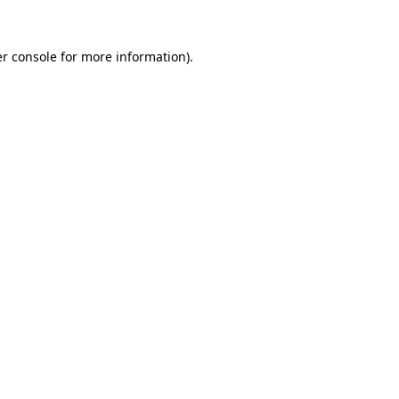
r console
for more information).