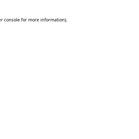
r console
for more information).