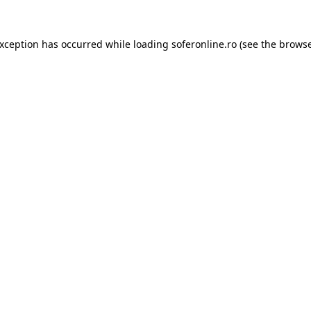
exception has occurred while loading
soferonline.ro
(see the
browse