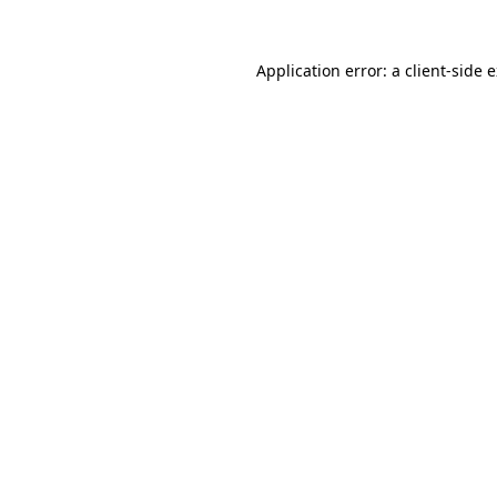
Application error: a
client
-side 