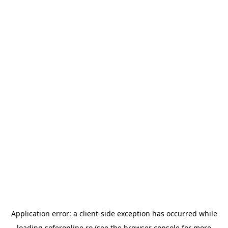
Application error: a
client
-side exception has occurred while
loading
soferonline.ro
(see the
browser console
for more