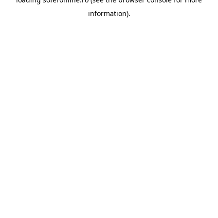
information).