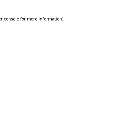
r console
for more information).