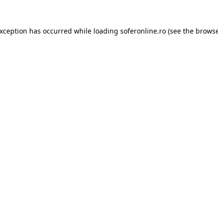
exception has occurred while loading
soferonline.ro
(see the
browse