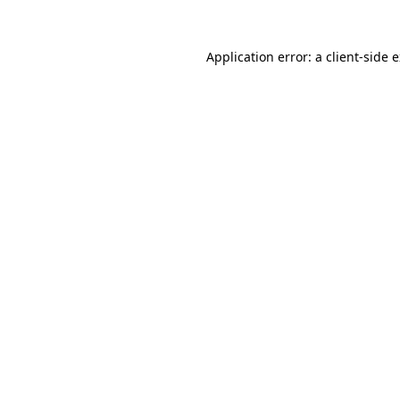
Application error: a
client
-side 