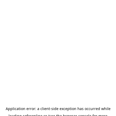
Application error: a
client
-side exception has occurred while
loading
soferonline.ro
(see the
browser console
for more