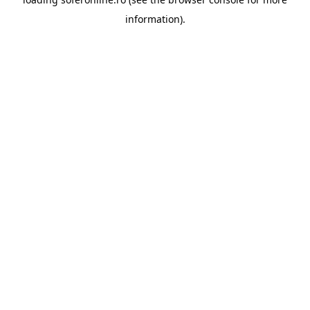
information).