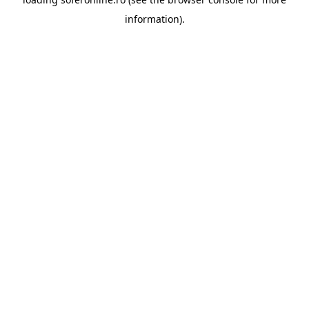
information).