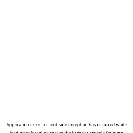
Application error: a
client
-side exception has occurred while
loading
soferonline.ro
(see the
browser console
for more